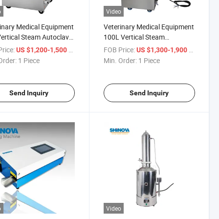
o
Video
inary Medical Equipment
Veterinary Medical Equipment
ertical Steam Autoclave
100L Vertical Steam
V75D)
Autoclave (MS-V100D)
rice:
/ Piece
FOB Price:
/ Piece
US $1,200-1,500
US $1,300-1,900
Order:
1 Piece
Min. Order:
1 Piece
Send Inquiry
Send Inquiry
o
Video