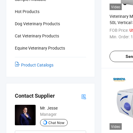
Video
Hot Products
Veterinary 
50L Vertical
Dog Veterinary Products
(MS-V50D)
FOB Price:
U
Cat Veterinary Products
Min. Order:
1
Equine Veterinary Products
Sen
Product Catalogs
Contact Supplier
Mr. Jesse
Manager
Chat Now
Video