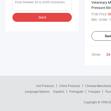
Veterinary 
Pressure Ste
18e
FOB Price:
U
Send
Min. Order:
1
Sen
Show:
24
Hot Products
China Products
Chinese Manufactu
Language Options:
Español
Português
Français
Рус
Copyright © 1998-