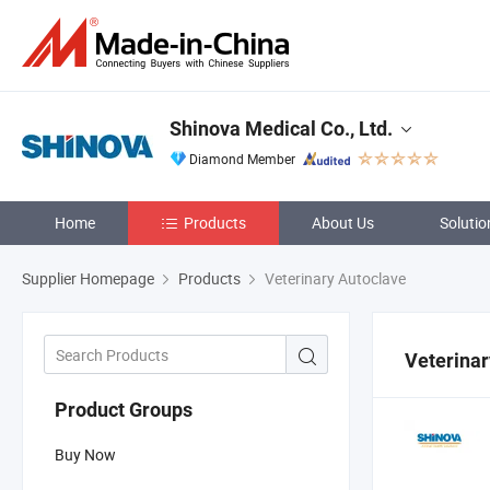
Shinova Medical Co., Ltd.
Diamond Member
Home
Products
About Us
Solutio
Supplier Homepage
Products
Veterinary Autoclave
Veterinar
Product Groups
Buy Now