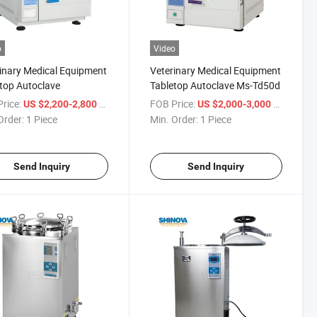
o
Video
inary Medical Equipment
Veterinary Medical Equipment
top Autoclave
Tabletop Autoclave Ms-Td50d
rice:
/ Piece
FOB Price:
/ Piece
US $2,200-2,800
US $2,000-3,000
Order:
1 Piece
Min. Order:
1 Piece
Send Inquiry
Send Inquiry