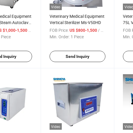
Video
Vide
Medical Equipment
Veterinary Medical Equipment
Veter
 Steam Autoclave
Vertical Sterilizer Ms-V50HD
75L V
(MS-
/ Piece
FOB Price:
/ Piece
FOB P
S $1,000-1,500
US $800-1,500
 Piece
Min. Order:
1 Piece
Min. 
d Inquiry
Send Inquiry
Video
Vide