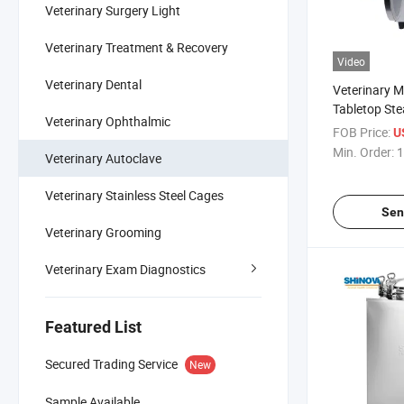
Veterinary Surgery Light
Veterinary Treatment & Recovery
Video
Veterinary Dental
Veterinary 
Tabletop St
Veterinary Ophthalmic
FOB Price:
U
Min. Order:
1
Veterinary Autoclave
Veterinary Stainless Steel Cages
Sen
Veterinary Grooming
Veterinary Exam Diagnostics
Featured List
Secured Trading Service
New
Sample Available