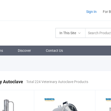
Sign In
For 
In This Site
ns
Discover
Contact Us
y Autoclave
Total 224 Veterinary Autoclave Products