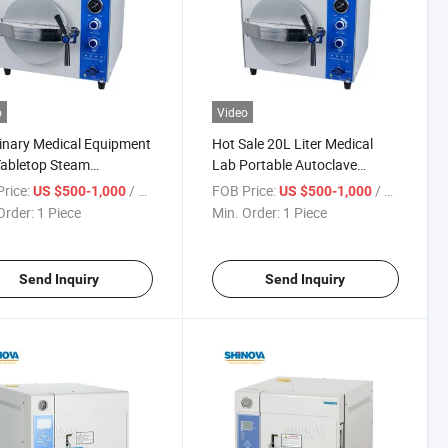
o
Video
inary Medical Equipment
Hot Sale 20L Liter Medical
abletop Steam
Lab Portable Autoclave
clave (MS-TB20J)
Machine Steam Sterilizer
rice:
/ Piece
FOB Price:
/ Piece
US $500-1,000
US $500-1,000
Autoclave
Order:
1 Piece
Min. Order:
1 Piece
Send Inquiry
Send Inquiry