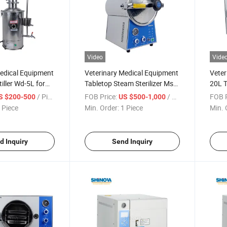
Video
Vide
Medical Equipment
Veterinary Medical Equipment
Veter
iller Wd-5L for
Tabletop Steam Sterilizer Ms-
20L T
T24
Auto
/ Piece
FOB Price:
/ Piece
FOB P
S $200-500
US $500-1,000
 Piece
Min. Order:
1 Piece
Min. 
d Inquiry
Send Inquiry