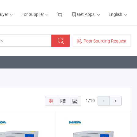
Buyer
For Supplier
Get Apps
English
Post Sourcing Request
1
/
10