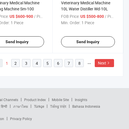
inary Medical Machine
Veterinary Medical Machine
ing Machine Sm-100
10L Water Distiller Wd-10L
rice:
/ Piece
FOB Price:
/ Piece
US $600-900
US $500-800
Order:
1 Piece
Min. Order:
1 Piece
Send Inquiry
Send Inquiry
Next
1
2
3
4
5
6
7
8
al Channels
Product Index
Mobile Site
Insights
हिन्दी
ภาษาไทย
Türkçe
Tiếng Việt
Bahasa Indonesia
ion
Privacy Policy