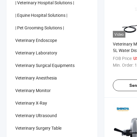
| Veterinary Hospital Solutions |
| Equine Hospital Solutions |
| Pet Grooming Solutions |
Video
Veterinary Endoscope
Veterinary 
5L Water Dist
Veterinary Laboratory
Animals
FOB Price:
U
Min. Order:
1
Veterinary Surgical Equipments
Veterinary Anesthesia
Sen
Veterinary Monitor
Veterinary X-Ray
Veterinary Ultrasound
Veterinary Surgery Table