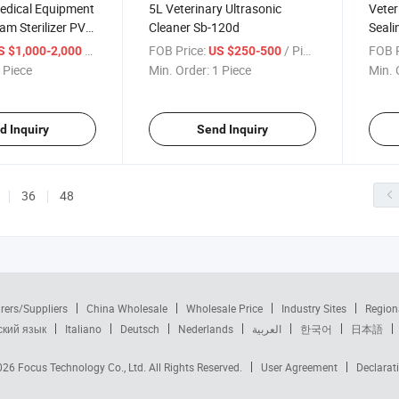
Medical Equipment
5L Veterinary Ultrasonic
Veter
am Sterilizer PV-
Cleaner Sb-120d
Seal
/ Piece
FOB Price:
/ Piece
FOB P
S $1,000-2,000
US $250-500
 Piece
Min. Order:
1 Piece
Min. 
d Inquiry
Send Inquiry
36
48
rers/Suppliers
China Wholesale
Wholesale Price
Industry Sites
Region
ский язык
Italiano
Deutsch
Nederlands
العربية
한국어
日本語
2026
Focus Technology Co., Ltd.
All Rights Reserved.
User Agreement
Declarat