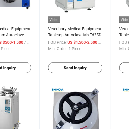
Video
Vide
Medical Equipment
Veterinary Medical Equipment
Veter
eam Autoclave
Tabletop Autoclave Ms-Td35D
Table
/ Piece
FOB Price:
/ Piece
FOB P
S $500-1,500
US $1,500-2,500
 Piece
Min. Order:
1 Piece
Min. 
d Inquiry
Send Inquiry