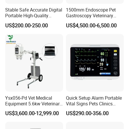
Stable Safe Accurate Digital
1500mm Endoscope Pet
Portable High-Quality
Gastroscopy Veterinary
Veterinary Infusion Pump
Endoscope for Veterinary
US$200.00-250.00
US$4,500.00-6,500.00
for Pet Clinic
Clinic & Hospitals
Ysx056-Pd Vet Medical
Quick Setup Alarm Portable
Equipment 5.6kw Veterinary
Vital Signs Pets Clinics
Digital Portable X-ray Unit
Hospital Use
US$3,600.00-12,999.00
US$290.00-356.00
Multiparameter Patient
Monitor with Blood Pressure
Cuff for Pet