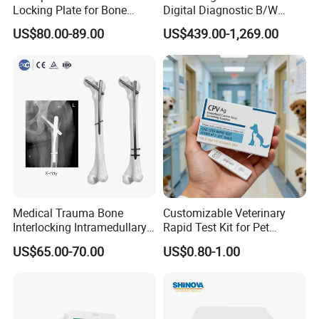
Locking Plate for Bone
Digital Diagnostic B/W
Fracture Surgery Use
Ecography with Linux
US$80.00-89.00
US$439.00-1,269.00
Operation System Vet
Portable Ultrasound
Machine
Medical Trauma Bone
Customizable Veterinary
Interlocking Intramedullary
Rapid Test Kit for Pet
Titanium Nail Pfna
Antigen/Antibody Detection
US$65.00-70.00
US$0.80-1.00
Orthopedic Implants