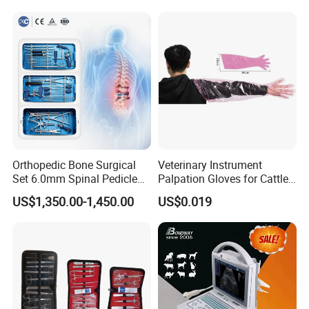
Orthopedic Bone Surgical
Veterinary Instrument
Set 6.0mm Spinal Pedicle
Palpation Gloves for Cattle
Screw System Instrument
Insemination
US$1,350.00-1,450.00
US$0.019
Set