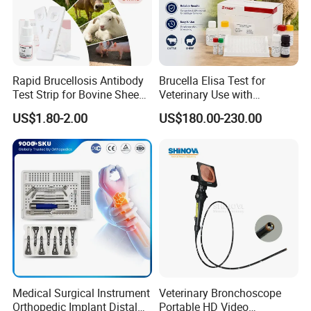
Rapid Brucellosis Antibody
Brucella Elisa Test for
Test Strip for Bovine Sheep
Veterinary Use with
Swine Disease Test
Wholesale Option for Cattle
US$1.80-2.00
US$180.00-230.00
Sheep
Medical Surgical Instrument
Veterinary Bronchoscope
Orthopedic Implant Distal
Portable HD Video