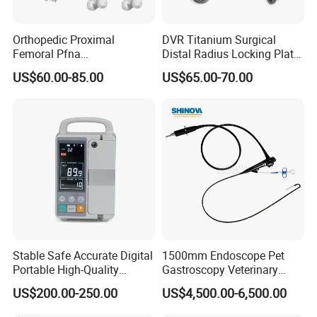
years of aborative operation, Shinova has been involved in the pet
healthcare industry with a deep understanding and the professional
Orthopedic Proximal
DVR Titanium Surgical
services of what you want.
Femoral Pfna
Distal Radius Locking Plate
Intramedullary Nail for Bone
Orthopedic Implant
US$60.00-85.00
US$65.00-70.00
Fracture Surgery
Interventional Material
HOW: How Is The Future?
Shinova will become the world's leading pet healthcare service providers.
Vision, Mission, Values
Vision: To be the world's leading pet healthcare service provider
Mission: To keep pets healthy and happy
Values: Customer first, Teamwork, Integrity, Passion, Commitment
Stable Safe Accurate Digital
1500mm Endoscope Pet
Portable High-Quality
Gastroscopy Veterinary
Veterinary Infusion Pump
Endoscope for Veterinary
US$200.00-250.00
US$4,500.00-6,500.00
for Pet Clinic
Clinic & Hospitals