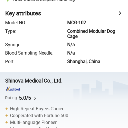
Key attributes
Model NO.
:
MCG-102
Type
:
Combined Modular Dog
Cage
Syringe
:
N/a
Blood Sampling Needle
:
N/a
Port
:
Shanghai, China
Shinova Medical Co., Ltd.
5.0/5
Rating
High Repeat Buyers Choice
Cooperated with Fortune 500
Multi-language Pioneer