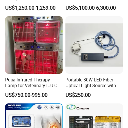
Radius Plates Instrument
Endoscope with 4" Touch-
US$1,250.00-1,259.00
US$5,100.00-6,300.00
Screen Monitor (MiniScope
5HP)
Pujia Infrared Therapy
Portable 30W LED Fiber
Lamp for Veterinary ICU Cat
Optical Light Source with
Kennel Care Pjdy-03
USB Compatible with Power
US$750.00-995.00
US$250.00
Stainless Steel Veterinary
Charger Surgical Equipment
Pet Cage
Endoscope