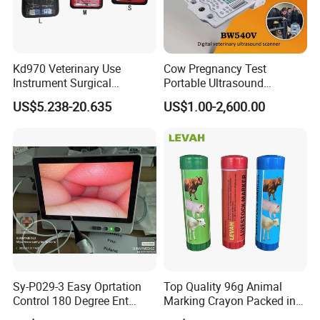
Kd970 Veterinary Use
Cow Pregnancy Test
Instrument Surgical
Portable Ultrasound
Dissecting Scissors Forceps
Scanner, Veterinary
US$5.238-20.635
US$1.00-2,600.00
Kit Pack for Animals
Ultrasound Machine, Equine
Ultrasound, Vet Dignostic
Ultrasound Imaging
Machine
Sy-P029-3 Easy Oprtation
Top Quality 96g Animal
Control 180 Degree Ent
Marking Crayon Packed in
Portable Small Screen
Plastic Twist-up Holder