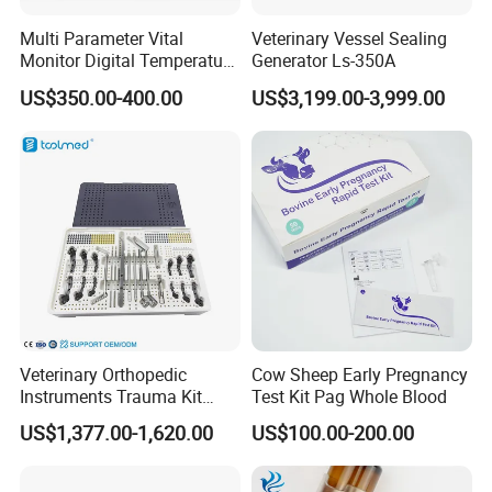
Software Cloud Services
Multi Parameter Vital
Veterinary Vessel Sealing
Pet Hospital Information Management System (SaaS)
Monitor Digital Temperature
Generator Ls-350A
Monitor Anesthesia Surgery
Laboratory Information Management System (LIS)
US$350.00-400.00
US$3,199.00-3,999.00
Monitor Veterinary Patient
Software Cloud Services (Cloud)
Monitor
WHERE: Where Is Our Market?
Focusing on the developed USA and Europe market plus the developing
China market.
Market Analysis:
USA market size of pet care: 99 billion (USD)
American Pet Products Association (APPA) reported: In 2020, U.S. pet
Veterinary Orthopedic
Cow Sheep Early Pregnancy
care market size has reached 99 billion US dollars, and veterinary medical
Instruments Trauma Kit
Test Kit Pag Whole Blood
industry occupied the largest segment of 48% market share.
Alps 20/2.4mm Tplo
US$1,377.00-1,620.00
US$100.00-200.00
Instrument Set for Animal
China market size of pet care: 122 billion (CNY)
Surgery