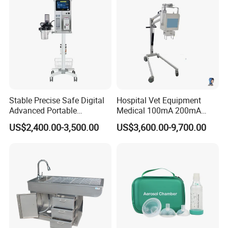
Stable Precise Safe Digital
Hospital Vet Equipment
Advanced Portable
Medical 100mA 200mA
Veterinary Anesthesia
Veterinary X-ray Machine
US$2,400.00-3,500.00
US$3,600.00-9,700.00
Machine with Ventilator