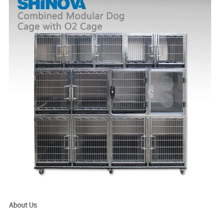
About Us