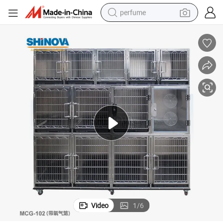
perfume
human hair wig
container house
tote bag
earbud
electric bike
weight loss capsule
electric scooter
Video
1
/
6