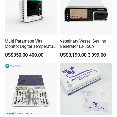
Multi Parameter Vital
Veterinary Vessel Sealing
Monitor Digital Temperature
Generator Ls-350A
Monitor Anesthesia Surgery
US$350.00-400.00
US$3,199.00-3,999.00
Monitor Veterinary Patient
Monitor