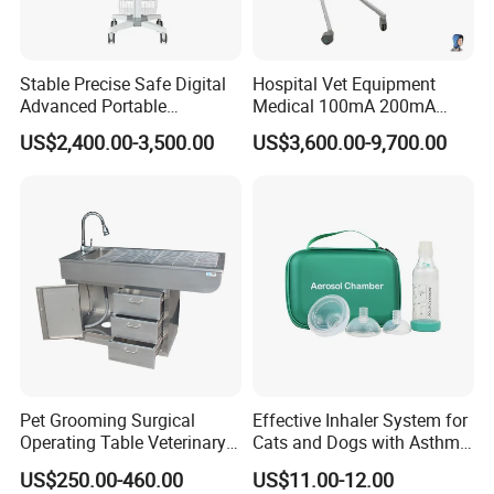
Stable Precise Safe Digital
Hospital Vet Equipment
Advanced Portable
Medical 100mA 200mA
Veterinary Anesthesia
Veterinary X-ray Machine
US$2,400.00-3,500.00
US$3,600.00-9,700.00
Machine with Ventilator
Pet Grooming Surgical
Effective Inhaler System for
Operating Table Veterinary
Cats and Dogs with Asthma
Pet Dental Work Medical
Aerosol Chamber
US$250.00-460.00
US$11.00-12.00
Treatment Table