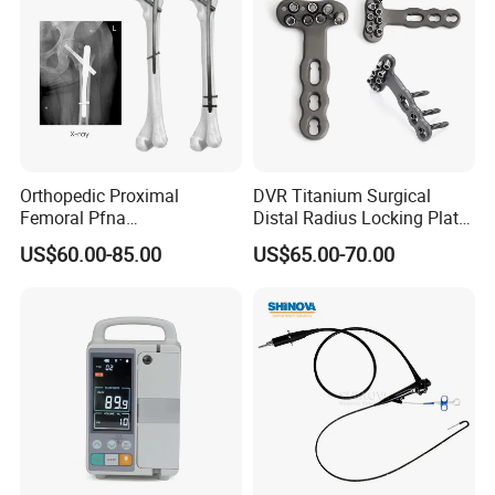
Orthopedic Proximal
DVR Titanium Surgical
Femoral Pfna
Distal Radius Locking Plate
Intramedullary Nail for Bone
Orthopedic Implant
US$60.00-85.00
US$65.00-70.00
Fracture Surgery
Interventional Material