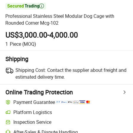

Professional Stainless Steel Modular Dog Cage with
Rounded Corner Mcg-102
US$3,000.00-4,000.00
1
Piece
(MOQ)
Shipping
Shipping Cost:
Contact the supplier about freight and
estimated delivery time.
Online Trading Protection
Payment Guarantee
Platform Logistics
Inspection Service
After-Sales & Dispute Handling