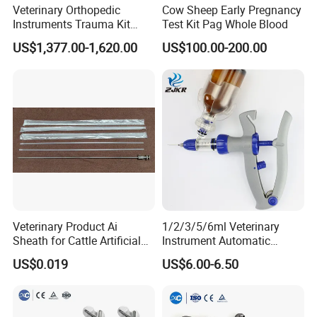
Veterinary Orthopedic
Cow Sheep Early Pregnancy
Instruments Trauma Kit
Test Kit Pag Whole Blood
Alps 20/2.4mm Tplo
US$1,377.00-1,620.00
US$100.00-200.00
Instrument Set for Animal
Surgery
Veterinary Product Ai
1/2/3/5/6ml Veterinary
Sheath for Cattle Artificial
Instrument Automatic
Insemination From China
Syringe Injector Continuous
US$0.019
US$6.00-6.50
Syringe