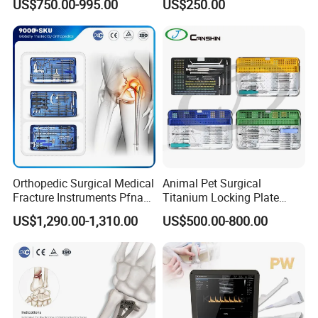
US$750.00-995.00
US$250.00
Stainless Steel Veterinary
Charger Surgical Equipment
Pet Cage
Endoscope
Orthopedic Surgical Medical
Animal Pet Surgical
Fracture Instruments Pfna
Titanium Locking Plate
Intramedullary Nail
System Veterinary
US$1,290.00-1,310.00
US$500.00-800.00
Instrument
Instruments Orthopedic Set