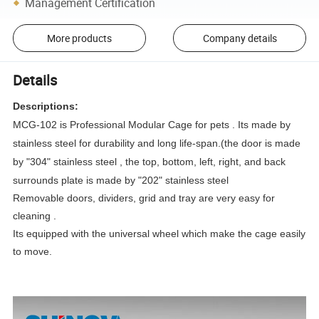
Management Certification
More products
Company details
Details
Descriptions:
MCG-102 is Professional Modular Cage for pets . Its made by
stainless steel for durability and long life-span.(the door is made
by "304" stainless steel , the top, bottom, left, right, and back
surrounds plate is made by "202" stainless steel
Removable doors, dividers, grid and tray are very easy for
cleaning .
Its equipped with the universal wheel which make the cage easily
to move.