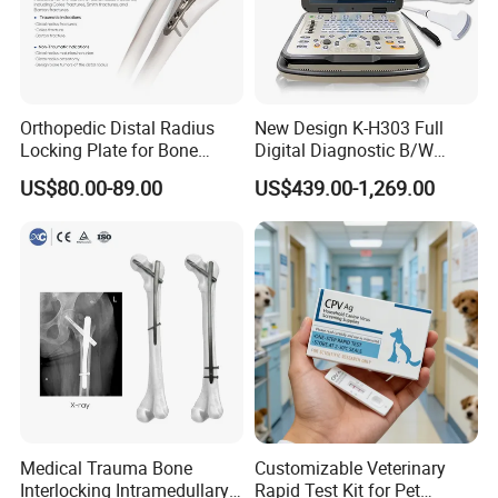
Orthopedic Distal Radius
New Design K-H303 Full
Locking Plate for Bone
Digital Diagnostic B/W
Fracture Surgery Use
Ecography with Linux
US$80.00-89.00
US$439.00-1,269.00
Operation System Vet
Portable Ultrasound
Machine
Medical Trauma Bone
Customizable Veterinary
Interlocking Intramedullary
Rapid Test Kit for Pet