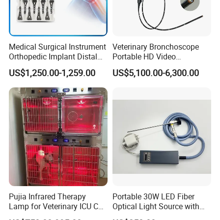
Medical Surgical Instrument
Veterinary Bronchoscope
Orthopedic Implant Distal
Portable HD Video
Radius Plates Instrument
Endoscope with 4" Touch-
US$1,250.00-1,259.00
US$5,100.00-6,300.00
Screen Monitor (MiniScope
5HP)
Pujia Infrared Therapy
Portable 30W LED Fiber
Lamp for Veterinary ICU Cat
Optical Light Source with
Kennel Care Pjdy-03
USB Compatible with Power