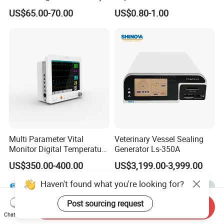
Titanium Nail Pfna
Antigen/Antibody Detection
US$65.00-70.00
US$0.80-1.00
Orthopedic Implants
Multi Parameter Vital
Veterinary Vessel Sealing
Monitor Digital Temperature
Generator Ls-350A
Monitor Anesthesia Surgery
US$350.00-400.00
US$3,199.00-3,999.00
Monitor Veterinary Patient
Monitor
Haven't found what you're looking for?
Post sourcing request
Send Inquiry
Chat Now