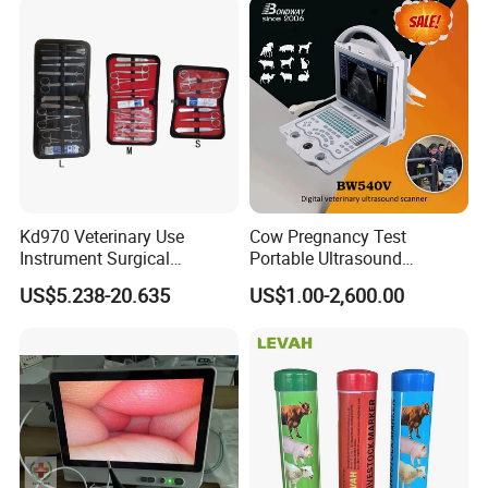
Kd970 Veterinary Use
Cow Pregnancy Test
Instrument Surgical
Portable Ultrasound
Dissecting Scissors Forceps
Scanner, Veterinary
US$5.238-20.635
US$1.00-2,600.00
Kit Pack for Animals
Ultrasound Machine, Equine
Ultrasound, Vet Dignostic
Ultrasound Imaging
Machine