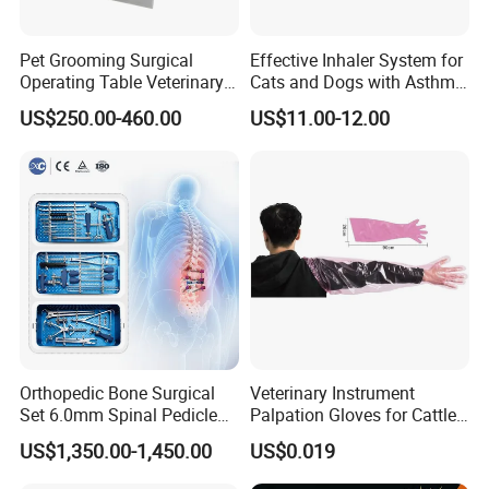
Pet Grooming Surgical
Effective Inhaler System for
Operating Table Veterinary
Cats and Dogs with Asthma
Pet Dental Work Medical
Aerosol Chamber
US$250.00-460.00
US$11.00-12.00
Treatment Table
Orthopedic Bone Surgical
Veterinary Instrument
Set 6.0mm Spinal Pedicle
Palpation Gloves for Cattle
Screw System Instrument
Insemination
US$1,350.00-1,450.00
US$0.019
Set