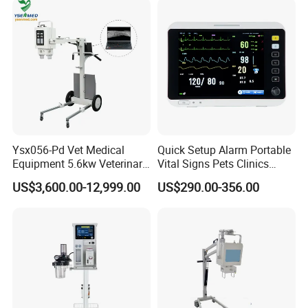
Ysx056-Pd Vet Medical
Quick Setup Alarm Portable
Equipment 5.6kw Veterinary
Vital Signs Pets Clinics
Digital Portable X-ray Unit
Hospital Use
US$3,600.00-12,999.00
US$290.00-356.00
Multiparameter Patient
Monitor with Blood Pressure
Cuff for Pet