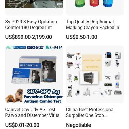
Sy-P029-3 Easy Oprtation
Top Quality 96g Animal
Control 180 Degree Ent
Marking Crayon Packed in
Portable Small Screen
Plastic Twist-up Holder
US$899.00-2,199.00
US$0.50-1.00
Customize The Scope Size
Reusable Flexible
Ureteroscope
Canivet Cpv-Cdv AG Test
China Best Professional
Parvo and Distemper Virus
Surpplier One Stop
Rapid Test
Shopping Medical Hospital
US$0.01-20.00
Negotiable
Vet Pet Animal Veterinary