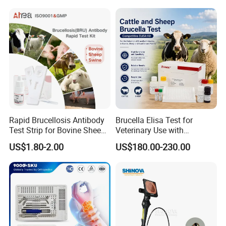
Surgical Equipment
Rapid Brucellosis Antibody
Brucella Elisa Test for
Test Strip for Bovine Sheep
Veterinary Use with
Swine Disease Test
Wholesale Option for Cattle
US$1.80-2.00
US$180.00-230.00
Sheep