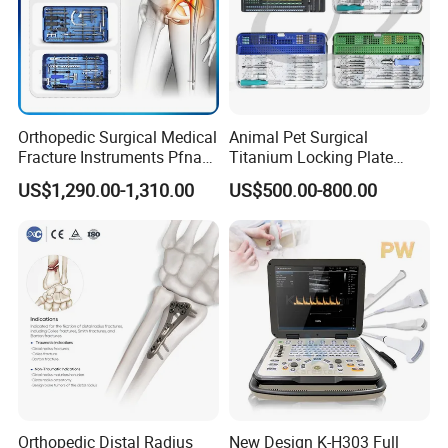
Orthopedic Surgical Medical
Animal Pet Surgical
Fracture Instruments Pfna
Titanium Locking Plate
Intramedullary Nail
System Veterinary
US$1,290.00-1,310.00
US$500.00-800.00
Instrument
Instruments Orthopedic Set
Orthopedic Distal Radius
New Design K-H303 Full