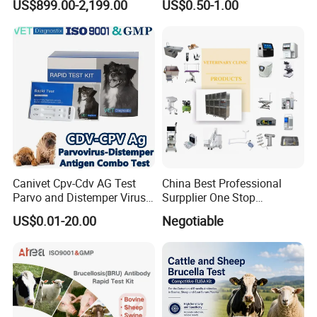
US$899.00-2,199.00
US$0.50-1.00
Customize The Scope Size
Reusable Flexible
Ureteroscope
Canivet Cpv-Cdv AG Test
China Best Professional
Parvo and Distemper Virus
Surpplier One Stop
Rapid Test
Shopping Medical Hospital
US$0.01-20.00
Negotiable
Vet Pet Animal Veterinary
Surgical Equipment