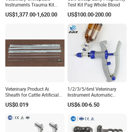
Instruments Trauma Kit
Test Kit Pag Whole Blood
Alps 20/2.4mm Tplo
US$1,377.00-1,620.00
US$100.00-200.00
Instrument Set for Animal
Surgery
Veterinary Product Ai
1/2/3/5/6ml Veterinary
Sheath for Cattle Artificial
Instrument Automatic
Insemination From China
Syringe Injector Continuous
US$0.019
US$6.00-6.50
Syringe