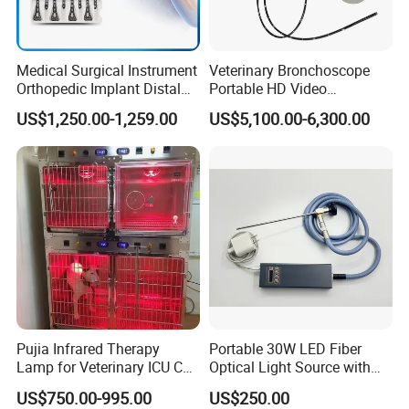
Medical Surgical Instrument
Veterinary Bronchoscope
Orthopedic Implant Distal
Portable HD Video
Radius Plates Instrument
Endoscope with 4" Touch-
US$1,250.00-1,259.00
US$5,100.00-6,300.00
Screen Monitor (MiniScope
5HP)
Pujia Infrared Therapy
Portable 30W LED Fiber
Lamp for Veterinary ICU Cat
Optical Light Source with
Kennel Care Pjdy-03
USB Compatible with Power
US$750.00-995.00
US$250.00
Stainless Steel Veterinary
Charger Surgical Equipment