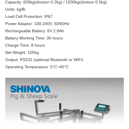
Capacity: 600kg(division 0.2kg) / 1500kg(division 0.5kg)
Units: kg/lb
Load Cell Protection: IP67
Power Adaptor: 100-240V, 50/60Hz
Rechargeable Battery: 6V 2.8Ah
Battery Working Time: 30 hours
Charge Time: 8 hours
Net Weight: 105kg
Output: RS232 (optional Bluetooth or WiFi)
Operating Temperature: 0°C~40°C