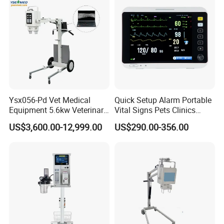
Shinova will become the world's leading pet healthcare service providers.
Vision, Mission, Values
Vision: To be the world's leading pet healthcare service provider
Mission: To keep pets healthy and happy
Values: Customer first, Teamwork, Integrity, Passion, Commitment
Ysx056-Pd Vet Medical
Quick Setup Alarm Portable
Equipment 5.6kw Veterinary
Vital Signs Pets Clinics
Digital Portable X-ray Unit
Hospital Use
US$3,600.00-12,999.00
US$290.00-356.00
Multiparameter Patient
Monitor with Blood Pressure
Cuff for Pet