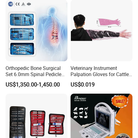
Orthopedic Bone Surgical
Veterinary Instrument
Set 6.0mm Spinal Pedicle
Palpation Gloves for Cattle
Screw System Instrument
Insemination
US$1,350.00-1,450.00
US$0.019
Set