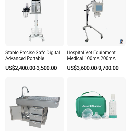
Stable Precise Safe Digital
Hospital Vet Equipment
Advanced Portable
Medical 100mA 200mA
Veterinary Anesthesia
Veterinary X-ray Machine
US$2,400.00-3,500.00
US$3,600.00-9,700.00
Machine with Ventilator