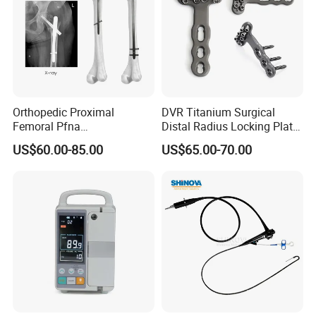
Orthopedic Proximal
DVR Titanium Surgical
Femoral Pfna
Distal Radius Locking Plate
Intramedullary Nail for Bone
Orthopedic Implant
US$60.00-85.00
US$65.00-70.00
Fracture Surgery
Interventional Material