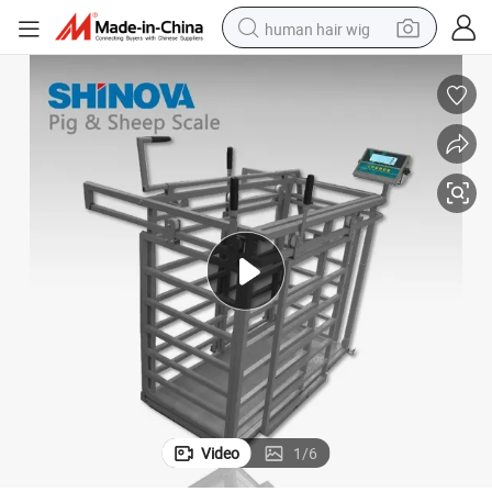
human hair wig
electric scooter
basketball shoe
farm tractor
perfume
living room sofa
reagent
electric motorcycle
Video
1
/
6