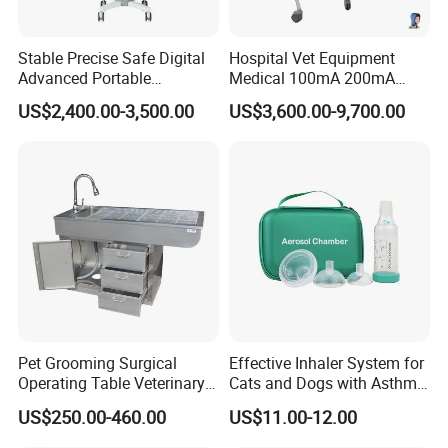
Stable Precise Safe Digital
Hospital Vet Equipment
Advanced Portable
Medical 100mA 200mA
Veterinary Anesthesia
Veterinary X-ray Machine
US$2,400.00-3,500.00
US$3,600.00-9,700.00
Machine with Ventilator
Pet Grooming Surgical
Effective Inhaler System for
Operating Table Veterinary
Cats and Dogs with Asthma
Pet Dental Work Medical
Aerosol Chamber
US$250.00-460.00
US$11.00-12.00
Treatment Table