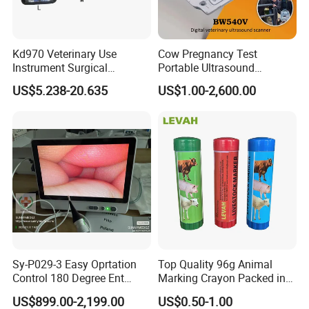
Kd970 Veterinary Use
Cow Pregnancy Test
Instrument Surgical
Portable Ultrasound
Dissecting Scissors Forceps
Scanner, Veterinary
US$5.238-20.635
US$1.00-2,600.00
Kit Pack for Animals
Ultrasound Machine, Equine
Ultrasound, Vet Dignostic
Ultrasound Imaging
Machine
Sy-P029-3 Easy Oprtation
Top Quality 96g Animal
Control 180 Degree Ent
Marking Crayon Packed in
Portable Small Screen
Plastic Twist-up Holder
US$899.00-2,199.00
US$0.50-1.00
Customize The Scope Size