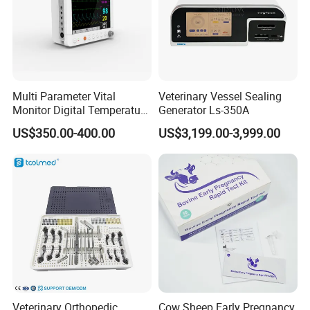
Multi Parameter Vital
Veterinary Vessel Sealing
Monitor Digital Temperature
Generator Ls-350A
Monitor Anesthesia Surgery
US$350.00-400.00
US$3,199.00-3,999.00
Monitor Veterinary Patient
Monitor
Veterinary Orthopedic
Cow Sheep Early Pregnancy