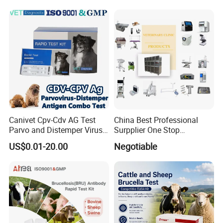
Reusable Flexible
Ureteroscope
Canivet Cpv-Cdv AG Test
China Best Professional
Parvo and Distemper Virus
Surpplier One Stop
Rapid Test
Shopping Medical Hospital
US$0.01-20.00
Negotiable
Vet Pet Animal Veterinary
Surgical Equipment