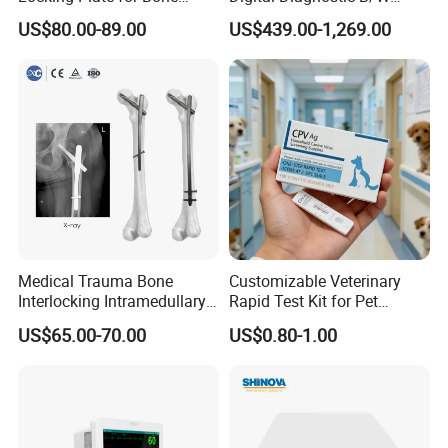
Fracture Surgery Use
Ecography with Linux
US$80.00-89.00
US$439.00-1,269.00
Operation System Vet
Portable Ultrasound
Machine
Medical Trauma Bone
Customizable Veterinary
Interlocking Intramedullary
Rapid Test Kit for Pet
Titanium Nail Pfna
Antigen/Antibody Detection
US$65.00-70.00
US$0.80-1.00
Orthopedic Implants