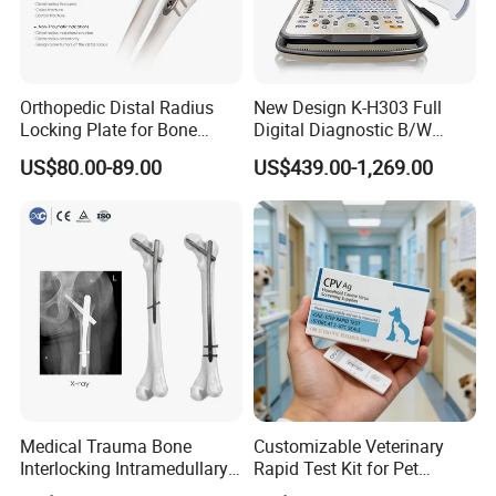
Orthopedic Distal Radius
New Design K-H303 Full
Locking Plate for Bone
Digital Diagnostic B/W
Fracture Surgery Use
Ecography with Linux
US$80.00-89.00
US$439.00-1,269.00
Operation System Vet
Portable Ultrasound
Machine
Medical Trauma Bone
Customizable Veterinary
Interlocking Intramedullary
Rapid Test Kit for Pet
Titanium Nail Pfna
Antigen/Antibody Detection