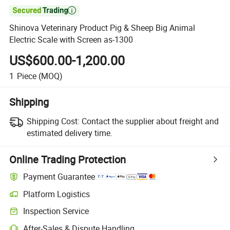

Shinova Veterinary Product Pig & Sheep Big Animal
Electric Scale with Screen as-1300
US$600.00-1,200.00
1
Piece
(MOQ)
Shipping
Shipping Cost:
Contact the supplier about freight and
estimated delivery time.
Online Trading Protection
Payment Guarantee
Platform Logistics
Inspection Service
After-Sales & Dispute Handling