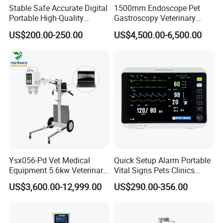
Stable Safe Accurate Digital
1500mm Endoscope Pet
Portable High-Quality
Gastroscopy Veterinary
Veterinary Infusion Pump
Endoscope for Veterinary
US$200.00-250.00
US$4,500.00-6,500.00
for Pet Clinic
Clinic & Hospitals
Ysx056-Pd Vet Medical
Quick Setup Alarm Portable
Equipment 5.6kw Veterinary
Vital Signs Pets Clinics
Digital Portable X-ray Unit
Hospital Use
US$3,600.00-12,999.00
US$290.00-356.00
Multiparameter Patient
Monitor with Blood Pressure
Cuff for Pet