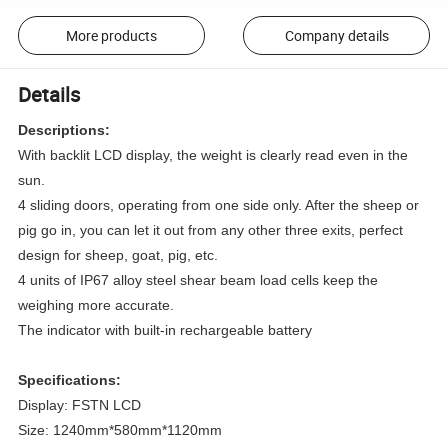
More products
Company details
Details
Descriptions:
With backlit LCD display, the weight is clearly read even in the
sun.
4 sliding doors, operating from one side only. After the sheep or
pig go in, you can let it out from any other three exits, perfect
design for sheep, goat, pig, etc.
4 units of IP67 alloy steel shear beam load cells keep the
weighing more accurate.
The indicator with built-in rechargeable battery
Specifications:
Display: FSTN LCD
Size: 1240mm*580mm*1120mm