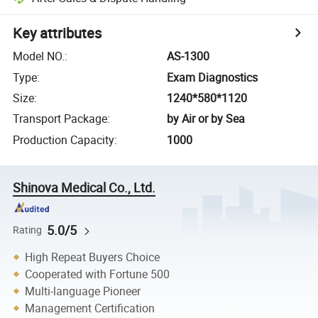
Key attributes
Model NO.
:
AS-1300
Type
:
Exam Diagnostics
Size
:
1240*580*1120
Transport Package
:
by Air or by Sea
Production Capacity
:
1000
Shinova Medical Co., Ltd.
5.0/5
Rating
High Repeat Buyers Choice
Cooperated with Fortune 500
Multi-language Pioneer
Management Certification