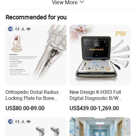
View More
Recommended for you
About Us
Orthopedic Distal Radius
New Design K-H303 Full
Locking Plate for Bone
Digital Diagnostic B/W
Fracture Surgery Use
Ecography with Linux
SHINOVA, incorporated in October 2005, is a professional veterinary
US$80.00-89.00
US$439.00-1,269.00
Operation System Vet
equipment manufacturer and veterinary solutions provider primarily for
Portable Ultrasound
Machine
animal hospitals and clinics.
With leading research, design, operation and service capabilities, Shinova