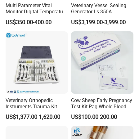
reagent kits.
Multi Parameter Vital
Veterinary Vessel Sealing
Monitor Digital Temperature
Generator Ls-350A
Providing the reliable veterinary anesthesia surgical equipments and
Monitor Anesthesia Surgery
treatment equipments.
US$350.00-400.00
US$3,199.00-3,999.00
Monitor Veterinary Patient
Providing the perfect fitness equipments and grooming tools.
Monitor
Veterinary Solutions Provider
Providing the design and planning solutions for new hospitals or new
departments.
Providing the construction and decoration solutions for new hospitals or
new departments.
Providing the long-term operation and maintenance for precision
instruments in pet hospitals.
Veterinary Orthopedic
Cow Sheep Early Pregnancy
Software Cloud Services
Instruments Trauma Kit
Test Kit Pag Whole Blood
Alps 20/2.4mm Tplo
US$1,377.00-1,620.00
US$100.00-200.00
Pet Hospital Information Management System (SaaS)
Instrument Set for Animal
Surgery
Laboratory Information Management System (LIS)
Software Cloud Services (Cloud)