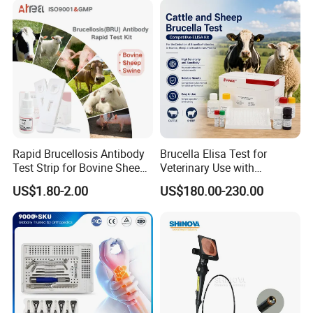
Rapid Brucellosis Antibody
Brucella Elisa Test for
Test Strip for Bovine Sheep
Veterinary Use with
Swine Disease Test
Wholesale Option for Cattle
US$1.80-2.00
US$180.00-230.00
Sheep