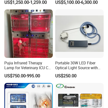
US$1,250.00-1,259.00
US$5,100.00-6,300.00
Screen Monitor (MiniScope
5HP)
Pujia Infrared Therapy
Portable 30W LED Fiber
Lamp for Veterinary ICU Cat
Optical Light Source with
Kennel Care Pjdy-03
USB Compatible with Power
US$750.00-995.00
US$250.00
Stainless Steel Veterinary
Charger Surgical Equipment
Pet Cage
Endoscope