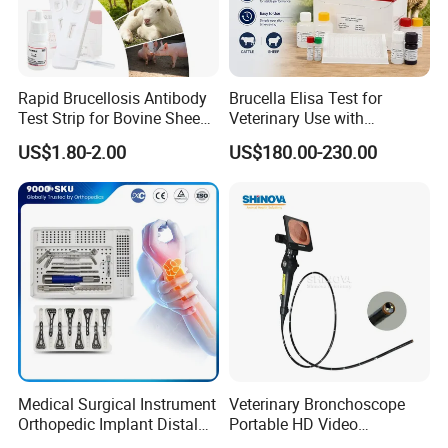
Rapid Brucellosis Antibody
Brucella Elisa Test for
Test Strip for Bovine Sheep
Veterinary Use with
Swine Disease Test
Wholesale Option for Cattle
US$1.80-2.00
US$180.00-230.00
Sheep
Medical Surgical Instrument
Veterinary Bronchoscope
Orthopedic Implant Distal
Portable HD Video
Radius Plates Instrument
Endoscope with 4" Touch-