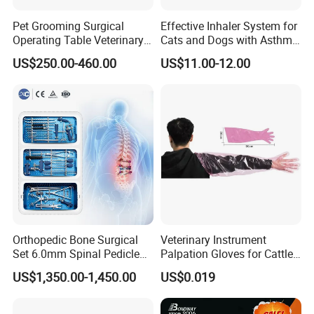
Pet Grooming Surgical
Effective Inhaler System for
Operating Table Veterinary
Cats and Dogs with Asthma
Pet Dental Work Medical
Aerosol Chamber
US$250.00-460.00
US$11.00-12.00
Treatment Table
Orthopedic Bone Surgical
Veterinary Instrument
Set 6.0mm Spinal Pedicle
Palpation Gloves for Cattle
Screw System Instrument
Insemination
US$1,350.00-1,450.00
US$0.019
Set