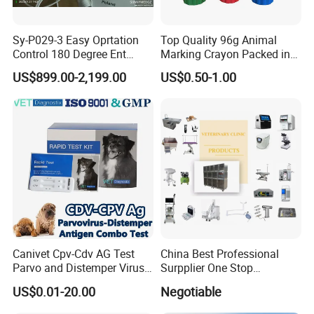
Sy-P029-3 Easy Oprtation
Top Quality 96g Animal
Control 180 Degree Ent
Marking Crayon Packed in
Portable Small Screen
Plastic Twist-up Holder
US$899.00-2,199.00
US$0.50-1.00
Customize The Scope Size
Reusable Flexible
Ureteroscope
Canivet Cpv-Cdv AG Test
China Best Professional
Parvo and Distemper Virus
Surpplier One Stop
Rapid Test
Shopping Medical Hospital
US$0.01-20.00
Negotiable
Vet Pet Animal Veterinary
Surgical Equipment