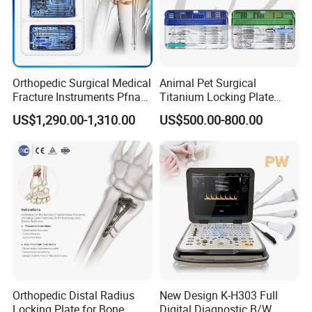
Orthopedic Surgical Medical
Animal Pet Surgical
Fracture Instruments Pfna
Titanium Locking Plate
Intramedullary Nail
System Veterinary
US$1,290.00-1,310.00
US$500.00-800.00
Instrument
Instruments Orthopedic Set
Orthopedic Distal Radius
New Design K-H303 Full
Locking Plate for Bone
Digital Diagnostic B/W