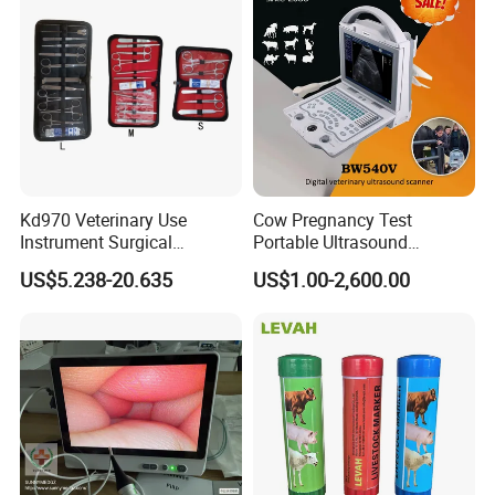
Kd970 Veterinary Use
Cow Pregnancy Test
Instrument Surgical
Portable Ultrasound
Dissecting Scissors Forceps
Scanner, Veterinary
US$5.238-20.635
US$1.00-2,600.00
Kit Pack for Animals
Ultrasound Machine, Equine
Ultrasound, Vet Dignostic
Ultrasound Imaging
Machine