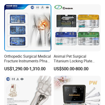
Pet Cage
Endoscope
Orthopedic Surgical Medical
Animal Pet Surgical
Fracture Instruments Pfna
Titanium Locking Plate
Intramedullary Nail
System Veterinary
US$1,290.00-1,310.00
US$500.00-800.00
Instrument
Instruments Orthopedic Set