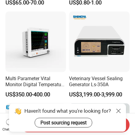
US$65.00-70.00
US$0.80-1.00
Orthopedic Implants
Multi Parameter Vital
Veterinary Vessel Sealing
Monitor Digital Temperature
Generator Ls-350A
Monitor Anesthesia Surgery
US$350.00-400.00
US$3,199.00-3,999.00
Monitor Veterinary Patient
Monitor
Haven't found what you're looking for?
Post sourcing request
Send Inquiry
Chat Now